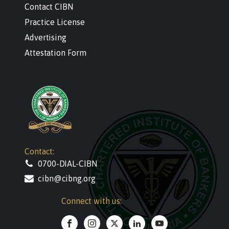
Contact CIBN
Practice License
Advertising
Attestation Form
Contact:
0700-DIAL-CIBN
cibn@cibng.org
Connect with us: