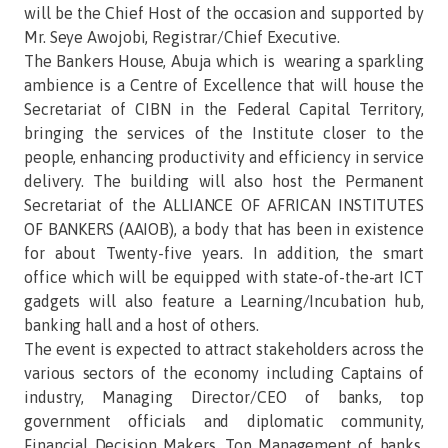
will be the Chief Host of the occasion and supported by
Mr. Seye Awojobi, Registrar/Chief Executive.
The Bankers House, Abuja which is wearing a sparkling
ambience is a Centre of Excellence that will house the
Secretariat of CIBN in the Federal Capital Territory,
bringing the services of the Institute closer to the
people, enhancing productivity and efficiency in service
delivery. The building will also host the Permanent
Secretariat of the ALLIANCE OF AFRICAN INSTITUTES
OF BANKERS (AAIOB), a body that has been in existence
for about Twenty-five years. In addition, the smart
office which will be equipped with state-of-the-art ICT
gadgets will also feature a Learning/Incubation hub,
banking hall and a host of others.
The event is expected to attract stakeholders across the
various sectors of the economy including Captains of
industry, Managing Director/CEO of banks, top
government officials and diplomatic community,
Financial Decision Makers, Top Management of banks,