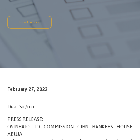
Read more
February 27, 2022
Dear Sir/ma
PRESS RELEASE:
OSINBAJO TO COMMISSION CIBN BANKERS HOUSE
ABUJA