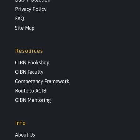
Privacy Policy
FAQ
Site Map
Resources
CIBN Bookshop
CIBN Faculty
Competency Framework
Route to ACIB
CIBN Mentoring
Info
About Us