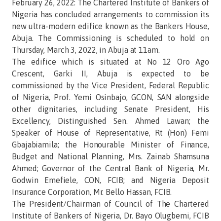
February 26, 2022: The Chartered Institute of Bankers of
Nigeria has concluded arrangements to commission its
new ultra-modern edifice known as the Bankers House,
Abuja. The Commissioning is scheduled to hold on
Thursday, March 3, 2022, in Abuja at 11am.
The edifice which is situated at No 12 Oro Ago
Crescent, Garki II, Abuja is expected to be
commissioned by the Vice President, Federal Republic
of Nigeria, Prof. Yemi Osinbajo, GCON, SAN alongside
other dignitaries, including Senate President, His
Excellency, Distinguished Sen. Ahmed Lawan; the
Speaker of House of Representative, Rt (Hon) Femi
Gbajabiamila; the Honourable Minister of Finance,
Budget and National Planning, Mrs. Zainab Shamsuna
Ahmed; Governor of the Central Bank of Nigeria, Mr.
Godwin Emefiele, CON, FCIB; and Nigeria Deposit
Insurance Corporation, Mr. Bello Hassan, FCIB.
The President/Chairman of Council of The Chartered
Institute of Bankers of Nigeria, Dr. Bayo Olugbemi, FCIB