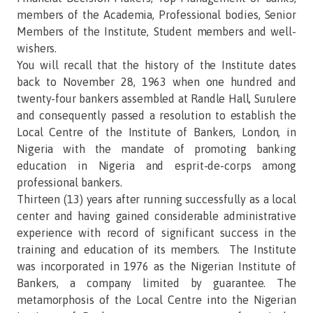
members of the Academia, Professional bodies, Senior
Members of the Institute, Student members and well-
wishers.
You will recall that the history of the Institute dates
back to November 28, 1963 when one hundred and
twenty-four bankers assembled at Randle Hall, Surulere
and consequently passed a resolution to establish the
Local Centre of the Institute of Bankers, London, in
Nigeria with the mandate of promoting banking
education in Nigeria and esprit-de-corps among
professional bankers.
Thirteen (13) years after running successfully as a local
center and having gained considerable administrative
experience with record of significant success in the
training and education of its members. The Institute
was incorporated in 1976 as the Nigerian Institute of
Bankers, a company limited by guarantee. The
metamorphosis of the Local Centre into the Nigerian