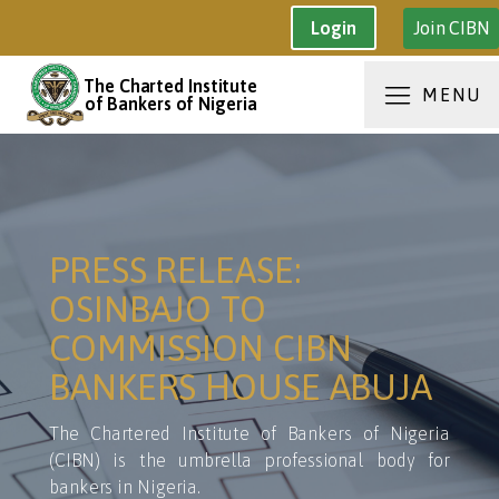
Join CIBN
Login
The Charted Institute
MENU
of Bankers of Nigeria
PRESS RELEASE:
OSINBAJO TO
COMMISSION CIBN
BANKERS HOUSE ABUJA
The Chartered Institute of Bankers of Nigeria
(CIBN) is the umbrella professional body for
bankers in Nigeria.