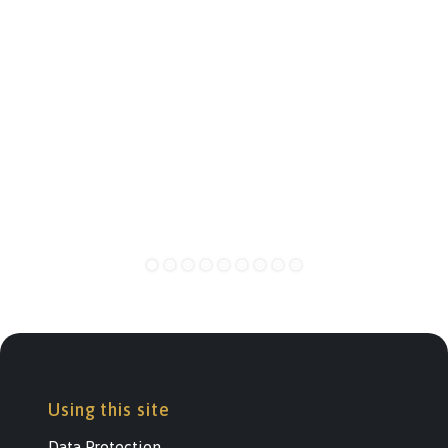
Using this site
Data Protection