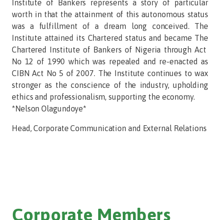
Institute of Bankers represents a story of particular
worth in that the attainment of this autonomous status
was a fulfillment of a dream long conceived. The
Institute attained its Chartered status and became The
Chartered Institute of Bankers of Nigeria through Act
No 12 of 1990 which was repealed and re-enacted as
CIBN Act No 5 of 2007. The Institute continues to wax
stronger as the conscience of the industry, upholding
ethics and professionalism, supporting the economy.
*Nelson Olagundoye*
Head, Corporate Communication and External Relations
Corporate Members