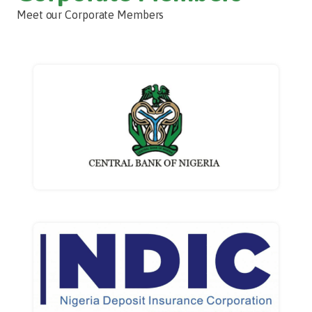
Meet our Corporate Members