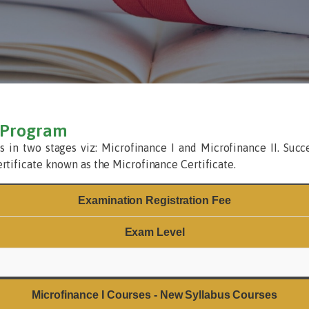
n Program
s in two stages viz: Microfinance I and Microfinance II. Succ
ertificate known as the Microfinance Certificate.
Examination Registration Fee
Exam Level
Microfinance I Courses - New Syllabus Courses