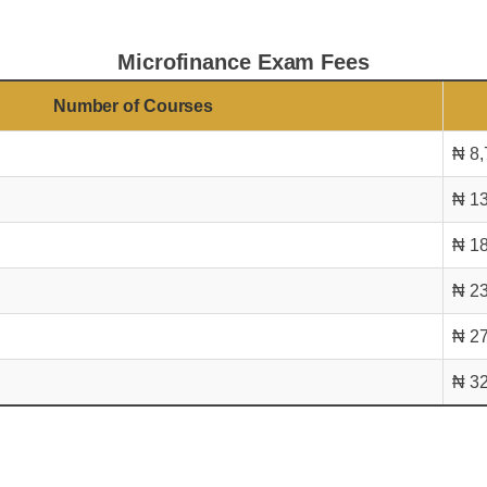
Microfinance Exam Fees
Number of Courses
₦ 8,
₦ 13
₦ 18
₦ 23
₦ 27
₦ 32