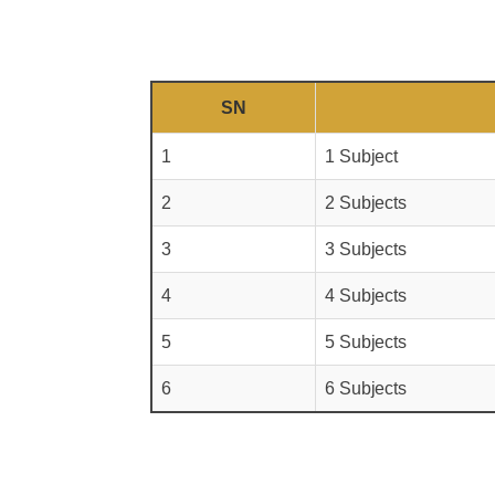
SN
1
1 Subject
2
2 Subjects
3
3 Subjects
4
4 Subjects
5
5 Subjects
6
6 Subjects