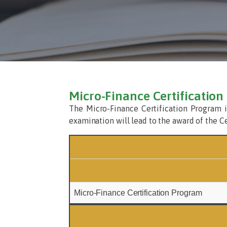
Micro-Finance Certificatio
The Micro-Finance Certification Program i
examination will lead to the award of the C
Micro-Finance Certification Program