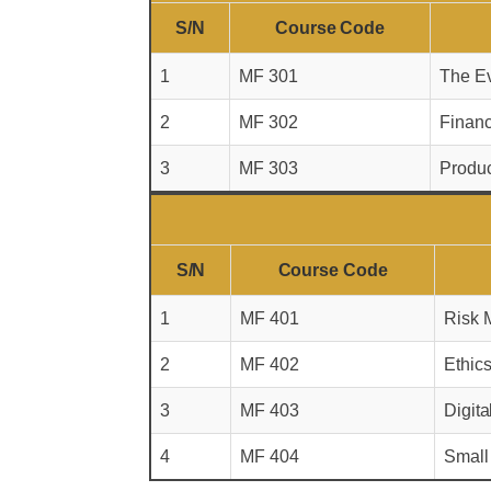
S/N
Course Code
1
MF 301
The Ev
2
MF 302
Financ
3
MF 303
Produ
S/N
Course Code
1
MF 401
Risk M
2
MF 402
Ethic
3
MF 403
Digita
4
MF 404
Small