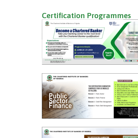
Certification Programmes