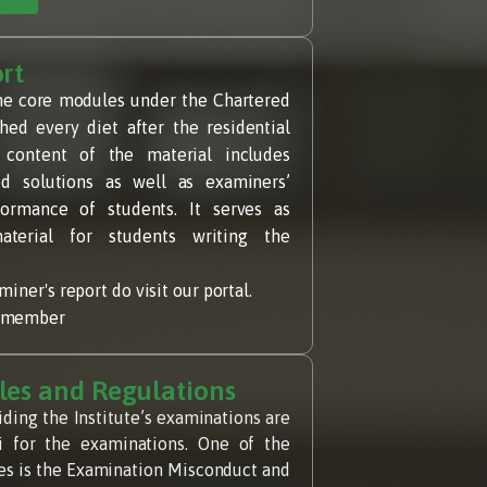
rt
he core modules under the Chartered
hed every diet after the residential
 content of the material includes
d solutions as well as examiners’
rmance of students. It serves as
aterial for students writing the
iner's report do visit our portal.
a member
les and Regulations
iding the Institute’s examinations are
bi for the examinations. One of the
ules is the Examination Misconduct and