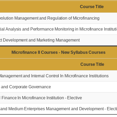
Course Title
olution Management and Regulation of Microfinancing
ial Analysis and Performance Monitoring in Microfinance Institut
ct Development and Marketing Management
Microfinance II Courses - New Syllabus Courses
Course Title
anagement and Internal Control In Microfinance Institutions
s and Corporate Governance
l Finance In Microfinance Institution - Elective
 and Medium Enterprises Management and Development - Elect