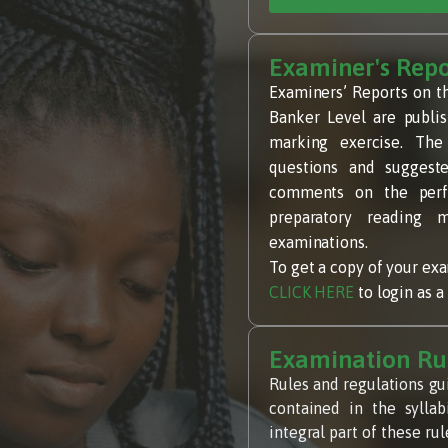
Examiner's Repo
Examiners’ Reports on t
Banker Level are publis
marking exercise. The
questions and suggeste
comments on the perfo
preparatory reading m
examinations.
To get a copy of your exam
CLICK HERE
to login as 
Examination Ru
Rules and regulations gu
contained in the sylla
integral part of these r