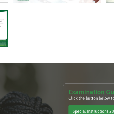
Examination Gu
Click the button below t
Special Instructions 2