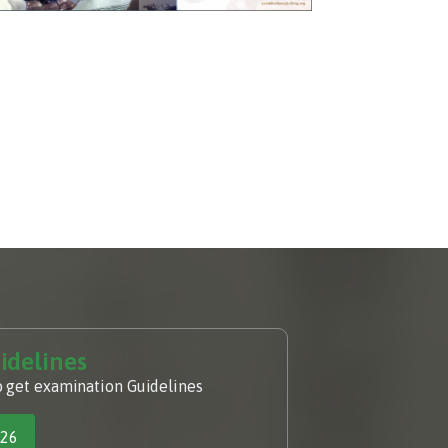
idelines
o get examination Guidelines
026