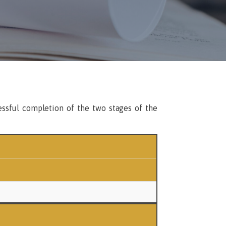
essful completion of the two stages of the