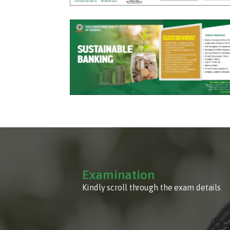
Examination
Kindly scroll through the exam details