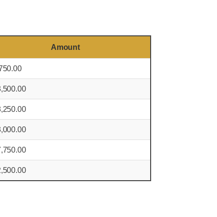
Amount
750.00
,500.00
,250.00
,000.00
,750.00
,500.00