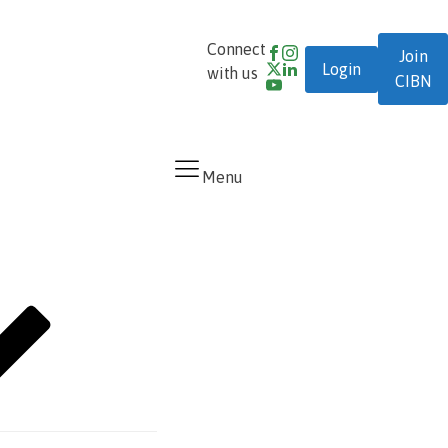
0700-
Connect
Join
Login
DIAL-
cibn@cibng.org
with us
CIBN
CIBN
Menu