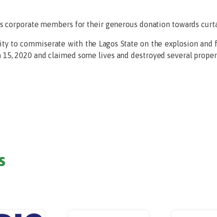
s corporate members for their generous donation towards curta
ty to commiserate with the Lagos State on the explosion and f
15, 2020 and claimed some lives and destroyed several propert
s