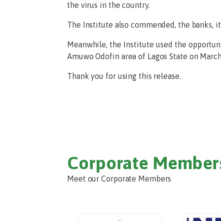
the virus in the country.
The Institute also commended, the banks, it
Meanwhile, the Institute used the opportuni
Amuwo Odofin area of Lagos State on March 
Thank you for using this release.
Corporate Member
Meet our Corporate Members