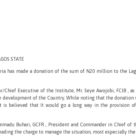
AGOS STATE
eria has made a donation of the sum of N20 million to the La
/Chief Executive of the Institute, Mr. Seye Awojobi, FCIB , as
he development of the Country. While noting that the donation 
 is believed that It would go a long way in the provision 
madu Buhari, GCFR , President and Commander in Chief of th
eading the charge to manage the situation, most especially the