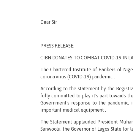
Dear Sir
PRESS RELEASE:
CIBN DONATES TO COMBAT COVID-19 IN L
The Chartered Institute of Bankers of Nig
corona virus (COVID-19) pandemic .
According to the statement by the Registrar
fully committed to play it's part towards t
Government's response to the pandemic, it
important medical equipment .
The Statement applauded President Muham
Sanwoolu, the Governor of Lagos State for l