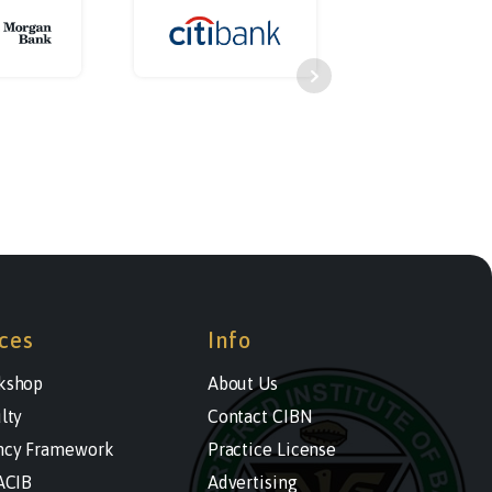
ces
Info
kshop
About Us
lty
Contact CIBN
cy Framework
Practice License
ACIB
Advertising