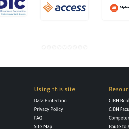
Using this site
Resour
Data Protection
CIBN Boo
Privacy Policy
CIBN Facu
FAQ
Competen
Site Map
Route to 