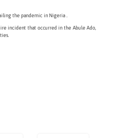
iling the pandemic in Nigeria .
ire incident that occurred in the Abule Ado,
ies.