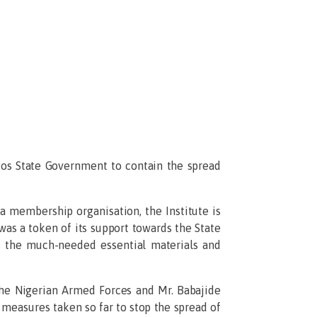
gos State Government to contain the spread
 a membership organisation, the Institute is
was a token of its support towards the State
of the much-needed essential materials and
e Nigerian Armed Forces and Mr. Babajide
 measures taken so far to stop the spread of