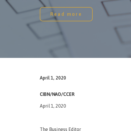
Read more
April 1, 2020
CIBN/NAO/CCER
April 1, 2020
The Business Editor