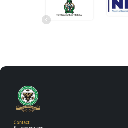
Contact: