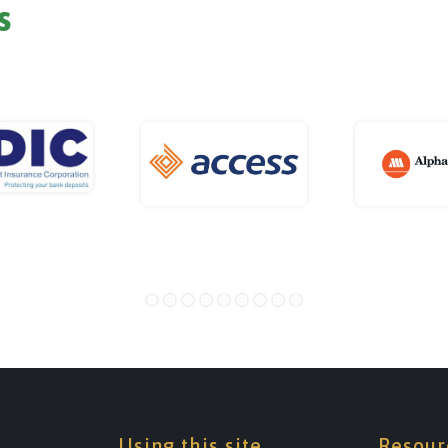
s
Using this site
Resour