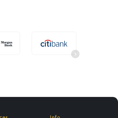
ces
Info