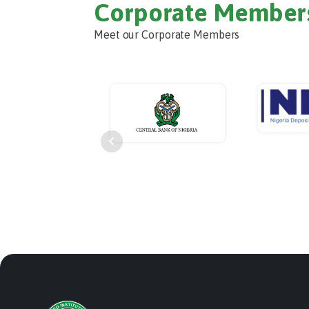
Corporate Member
Meet our Corporate Members