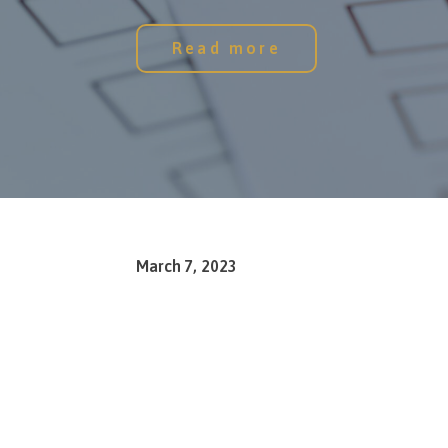
Read more
March 7, 2023