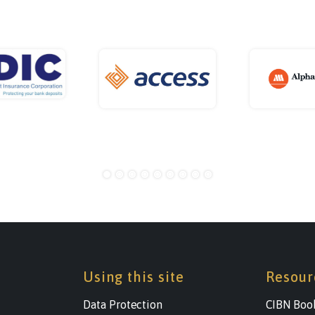
Using this site
Resour
Data Protection
CIBN Boo