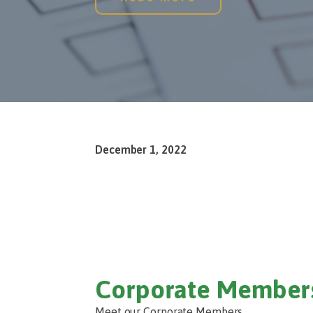
December 1, 2022
Corporate Member
Meet our Corporate Members