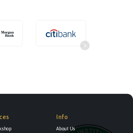
ces
Info
kshop
About Us