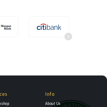
ces
Info
kshop
About Us