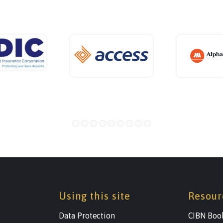
Using this site
Resour
Data Protection
CIBN Boo