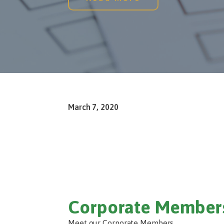
March 7, 2020
Corporate Member
Meet our Corporate Members