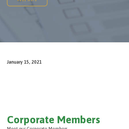
Read more
January 15, 2021
Corporate Members
Meet our Corporate Members