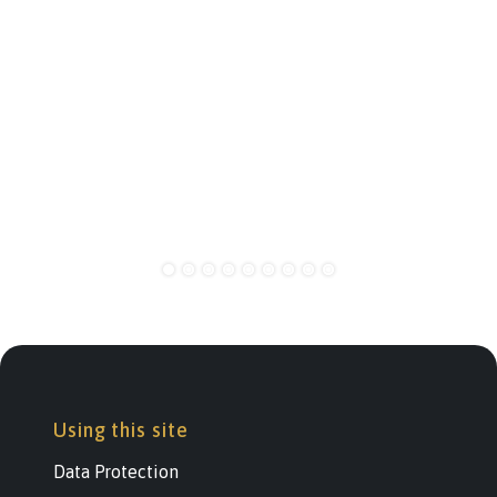
Using this site
Data Protection