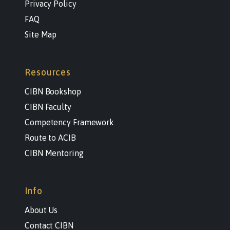
Privacy Policy
FAQ
Site Map
Resources
CIBN Bookshop
CIBN Faculty
Competency Framework
Route to ACIB
CIBN Mentoring
Info
About Us
Contact CIBN