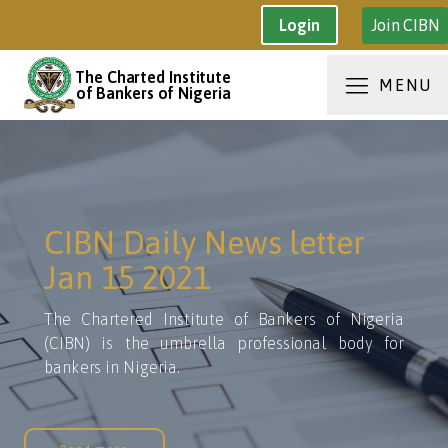
Join CIBN
Login
The Charted Institute
MENU
of Bankers of Nigeria
CIBN Daily News letter
Jan 15 2021
The Chartered Institute of Bankers of Nigeria
(CIBN) is the umbrella professional body for
bankers in Nigeria.