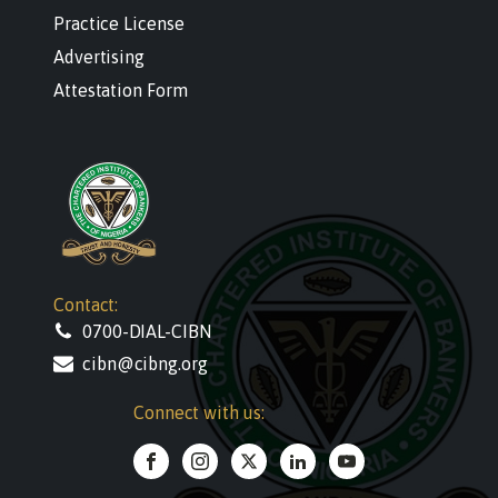
Practice License
Advertising
Attestation Form
Contact:
0700-DIAL-CIBN
cibn@cibng.org
Connect with us: