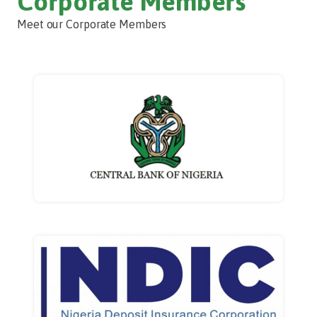
Corporate Members
Meet our Corporate Members