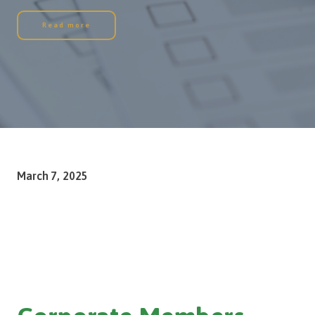
Read more
March 7, 2025