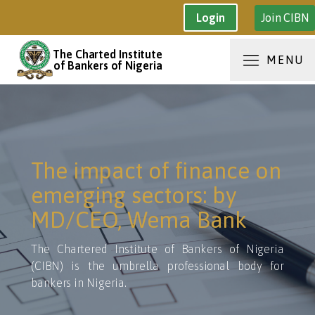
Join CIBN
Login
The Charted Institute
MENU
of Bankers of Nigeria
The impact of finance on
emerging sectors: by
MD/CEO, Wema Bank
The Chartered Institute of Bankers of Nigeria
(CIBN) is the umbrella professional body for
bankers in Nigeria.