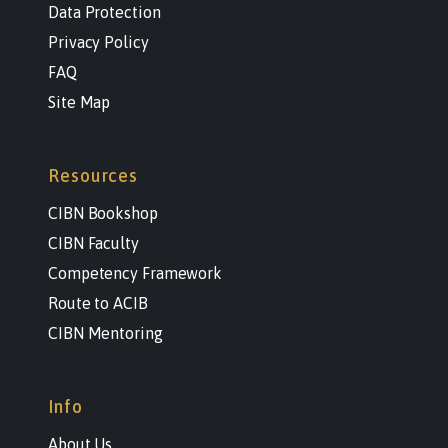
Data Protection
Privacy Policy
FAQ
Site Map
Resources
CIBN Bookshop
CIBN Faculty
Competency Framework
Route to ACIB
CIBN Mentoring
Info
About Us