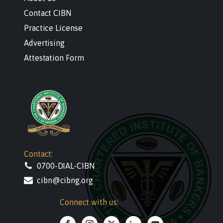
Contact CIBN
Practice License
Advertising
Attestation Form
Contact:
0700-DIAL-CIBN
cibn@cibng.org
Connect with us: