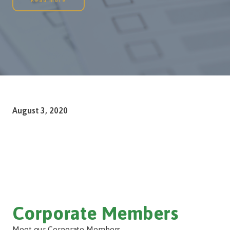
Read more
August 3, 2020
Corporate Members
Meet our Corporate Members