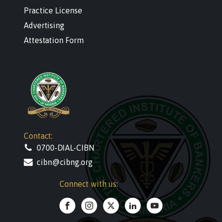
Practice License
Advertising
Attestation Form
Contact:
0700-DIAL-CIBN
cibn@cibng.org
Connect with us: