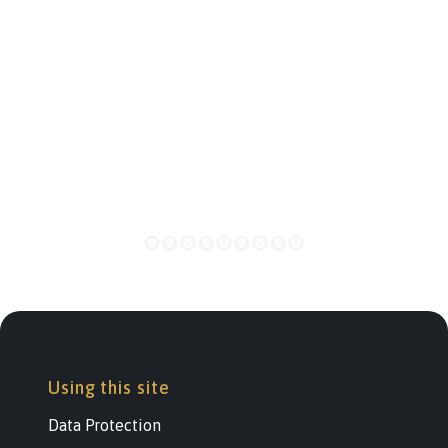
Using this site
Data Protection