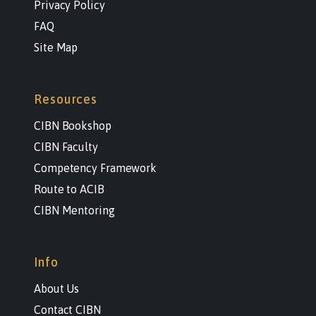
Privacy Policy
FAQ
Site Map
Resources
CIBN Bookshop
CIBN Faculty
Competency Framework
Route to ACIB
CIBN Mentoring
Info
About Us
Contact CIBN