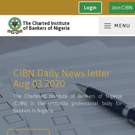
Join CIBN
Login
The Charted Institute
MENU
of Bankers of Nigeria
CIBN Daily News letter
Aug 03 2020
The Chartered Institute of Bankers of Nigeria
(CIBN) is the umbrella professional body for
bankers in Nigeria.