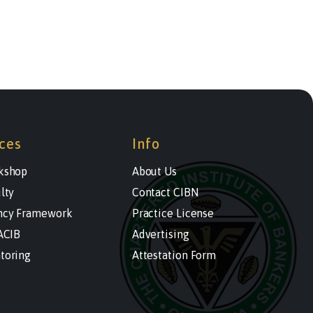
ces
Info
kshop
About Us
lty
Contact CIBN
cy Framework
Practice License
ACIB
Advertising
toring
Attestation Form