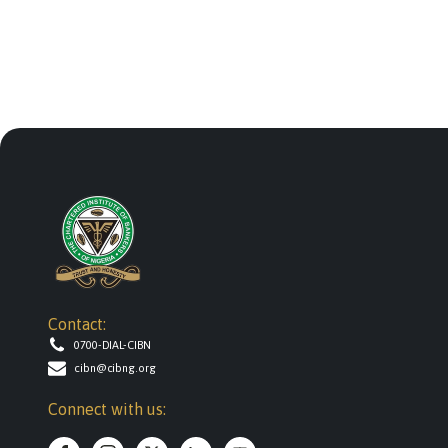
Contact:
0700-DIAL-CIBN
cibn@cibng.org
Connect with us: