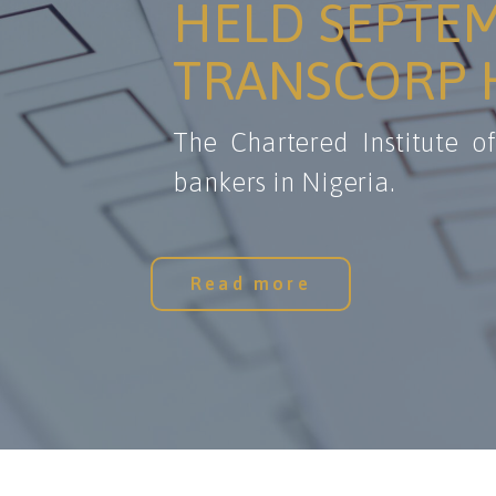
HELD SEPTEM
TRANSCORP H
The Chartered Institute o
bankers in Nigeria.
Read more