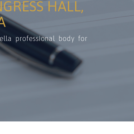
NGRESS HALL,
A
ella professional body for