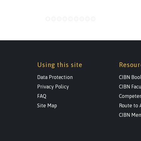
Using this site
Resour
Data Protection
CIBN Boo
Privacy Policy
CIBN Facu
FAQ
Competen
Site Map
Route to 
CIBN Men