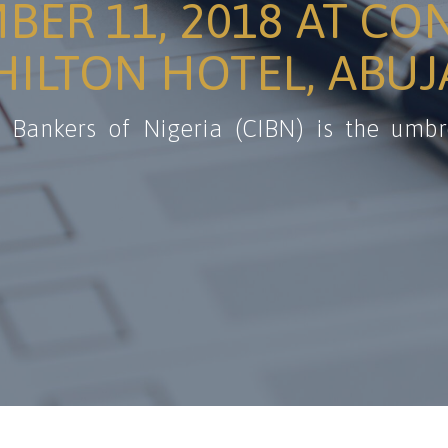
BER 11, 2018 AT CO
ILTON HOTEL, ABUJ
f Bankers of Nigeria (CIBN) is the umbr