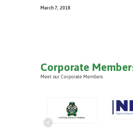
March 7, 2018
Corporate Member
Meet our Corporate Members