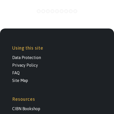
Using this site
Data Protection
Privacy Policy
FAQ
Site Map
Resources
CIBN Bookshop