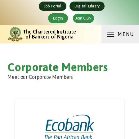
Job Portal
Digital Library
Login
Join CIBN
The Chartered Institute
MENU
of Bankers of Nigeria
Corporate Members
Meet our Corporate Members