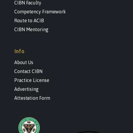
CIBN Faculty
Competency Framework
Route to ACIB
CIBN Mentoring
Info
About Us
Contact CIBN
Practice License
Advertising
Attestation Form