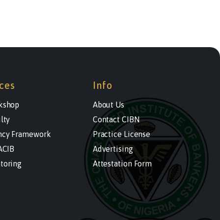
ces
Info
kshop
About Us
lty
Contact CIBN
cy Framework
Practice License
ACIB
Advertising
toring
Attestation Form