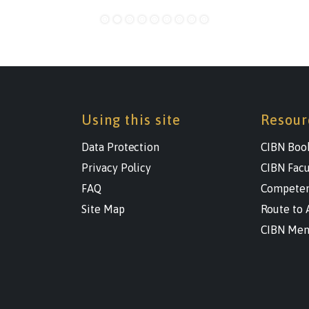
Using this site
Resour
Data Protection
CIBN Boo
Privacy Policy
CIBN Facu
FAQ
Competen
Site Map
Route to 
CIBN Men