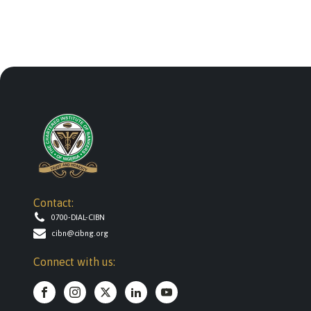
Contact:
0700-DIAL-CIBN
cibn@cibng.org
Connect with us: