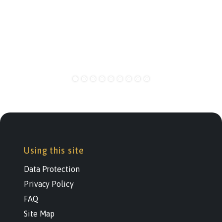
Using this site
Data Protection
Privacy Policy
FAQ
Site Map