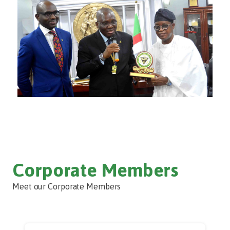
Corporate Members
Meet our Corporate Members