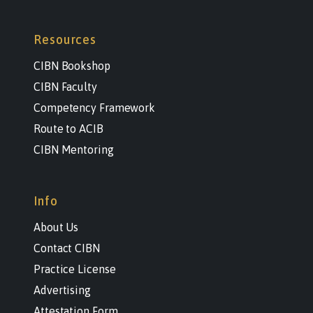
Resources
CIBN Bookshop
CIBN Faculty
Competency Framework
Route to ACIB
CIBN Mentoring
Info
About Us
Contact CIBN
Practice License
Advertising
Attestation Form