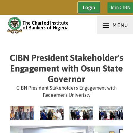
Join CIBN
Login
The Charted Institute
MENU
of Bankers of Nigeria
CIBN President Stakeholder's
Engagement with Osun State
Governor
CIBN President Stakeholder's Engagement with
Redeemer's Univeristy