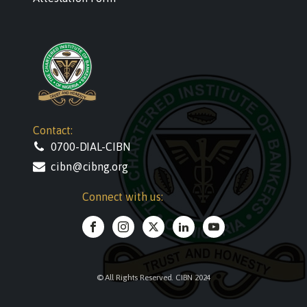
Contact:
0700-DIAL-CIBN
cibn@cibng.org
Connect with us:
© All Rights Reserved. CIBN 2024