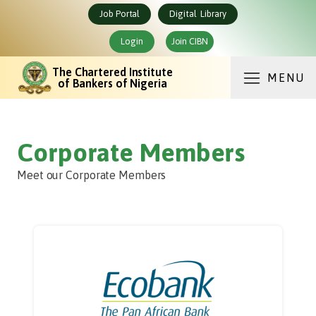
Job Portal
Digital Library
Login
Join CIBN
The Chartered Institute
MENU
of Bankers of Nigeria
Corporate Members
Meet our Corporate Members