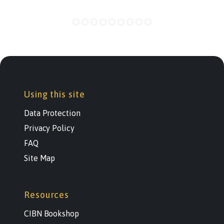
Using this site
Data Protection
Privacy Policy
FAQ
Site Map
Resources
CIBN Bookshop