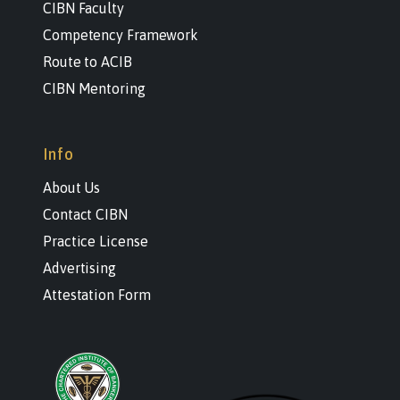
CIBN Faculty
Competency Framework
Route to ACIB
CIBN Mentoring
Info
About Us
Contact CIBN
Practice License
Advertising
Attestation Form