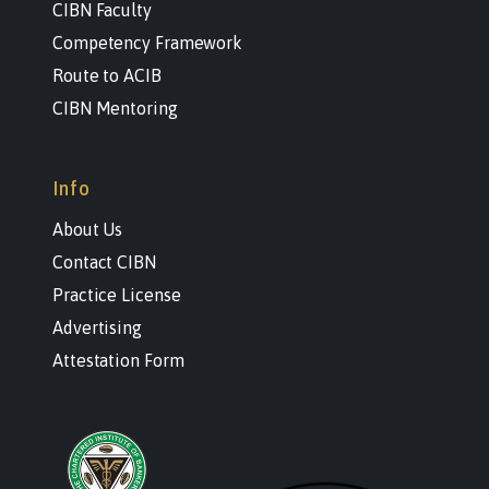
CIBN Faculty
Competency Framework
Route to ACIB
CIBN Mentoring
Info
About Us
Contact CIBN
Practice License
Advertising
Attestation Form