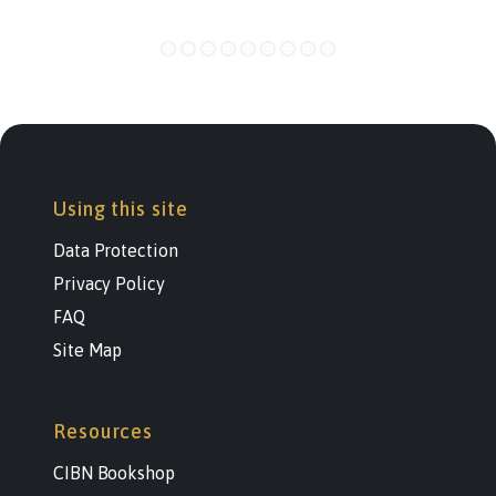
Using this site
Data Protection
Privacy Policy
FAQ
Site Map
Resources
CIBN Bookshop