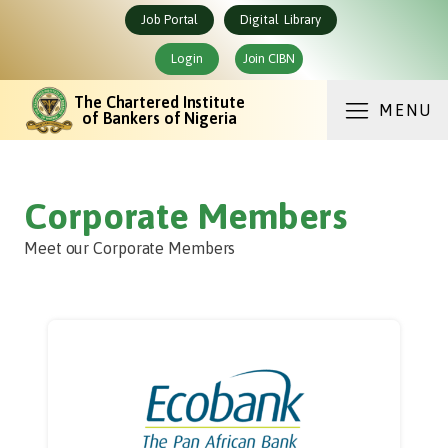
Job Portal
Digital Library
Login
Join CIBN
The Chartered Institute
MENU
of Bankers of Nigeria
Corporate Members
Meet our Corporate Members