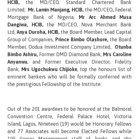
HCIB,
the MD/CEO,
Standard Chartered Bank
Limited;
Mr. Lamin Manjang, HCIB,
the MD/CEO
,
Federal
Mortgage Bank of Nigeria,
Mr Arc Ahmed Musa
Dangiwa, HCIB,
the MD/CEO,
Nova Merchant Bank
Ltd,
Anya Duroha, HCIB,
the Board Member, Lead Capital
Group of Companies,
Prince Bimbo Olashore,
the Board
Member,
Oodua Investment Company Limited,
Otunba
Bimbo Ashiru,
Former DMD Diamond Bank,
Mrs Caroline
Anyanwu
, and Former Executive Director, Fidelity
Bank,
Mrs Ugochukwu Chijioke
, top the honours list of
eminent bankers who will be formally conferred with
the prestigious Fellowship of the Institute.
Out of the 201 awardees to be honored at the Balmoral
Convention Centre, Federal Palace Hotel, Victoria
Island, Lagos, Nineteen (19) would be Honorary Fellows
and 77 Associates will become Elected Fellows while
105 Senior Management staff of banks and the