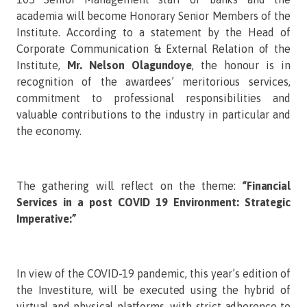
academia will become Honorary Senior Members of the
Institute. According to a statement by the Head of
Corporate Communication & External Relation of the
Institute,
Mr.
Nelson
Olagundoye
, the honour is in
recognition of the awardees’ meritorious services,
commitment to professional responsibilities and
valuable contributions to the industry in particular and
the economy.
The gathering will reflect on the theme:
“Financial
Services in a post COVID 19 Environment: Strategic
Imperative:”
In view of the COVID-19 pandemic, this year’s edition of
the Investiture, will be executed using the hybrid of
virtual and physical platforms, with strict adherence to