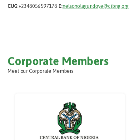
CUG
:+2348056597178
E:
nelson
olagundoye@cibng.org
Corporate Members
Meet our Corporate Members