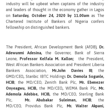
industry will be upbeat when captains of the industry
and leaders of thought in the economy gather in Lagos
on
Saturday, October 24, 2020 by 11.00am
as The
Chartered Institute of Bankers of Nigeria confers
fellowship on distinguished bankers.
The President, African Development Bank (AfDB),
Dr.
Adewunmi Adesina,
the Governor, Bank of Sierra
Leone,
Professor Kelfala M. Kallon;
the President,
West African Bankers Association and President Liberia
Bankers Association,
Mr.John Davies III;
the
GMD/CEO
,
Stanbic IBTC Holdings
Dr. Demola Sogunle,
HCIB
; the MD/CEO, Zenith Bank Plc,
Mr. Ebenezer
Onyeagwu, HCIB,
the MD/CEO
,
WEMA Bank Plc,
Mr.
Ademola Adebise, HCIB,
the MD/CEO,
Sterling Bank
Plc,
Mr. Abubakar Suleiman, HCIB
; the
MD/CEO,
Providus Bank Plc,
Mr. Walter Akpani,