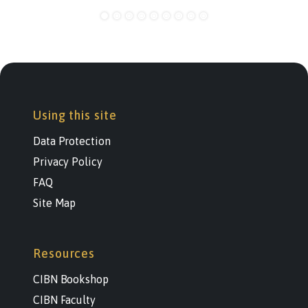
Using this site
Data Protection
Privacy Policy
FAQ
Site Map
Resources
CIBN Bookshop
CIBN Faculty