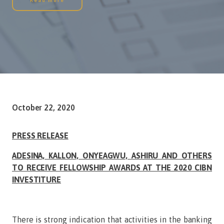
Read more
October 22, 2020
PRESS RELEASE
ADESINA, KALLON, ONYEAGWU, ASHIRU AND OTHERS
TO RECEIVE FELLOWSHIP AWARDS AT THE 2020 CIBN
INVESTITURE
There is strong indication that activities in the banking