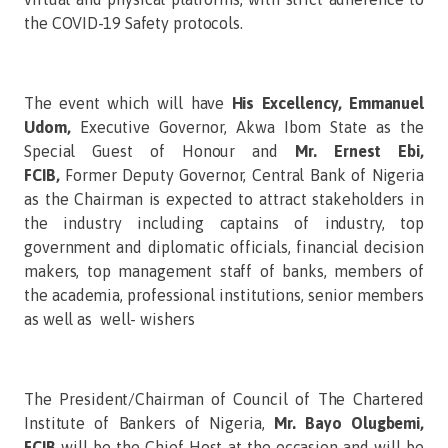
the COVID-19 Safety protocols.
The event which will have
His Excellency, Emmanuel
Udom,
Executive Governor, Akwa Ibom State as the
Special Guest of Honour and
Mr. Ernest Ebi,
FCIB,
Former Deputy Governor, Central Bank of Nigeria
as the Chairman is expected to attract stakeholders in
the industry including captains of industry, top
government and diplomatic officials, financial decision
makers, top management staff of banks, members of
the academia, professional institutions, senior members
as well as well- wishers
The President/Chairman of Council of The Chartered
Institute of Bankers of Nigeria,
Mr. Bayo Olugbemi,
FCIB
will be the Chief Host at the occasion and will be