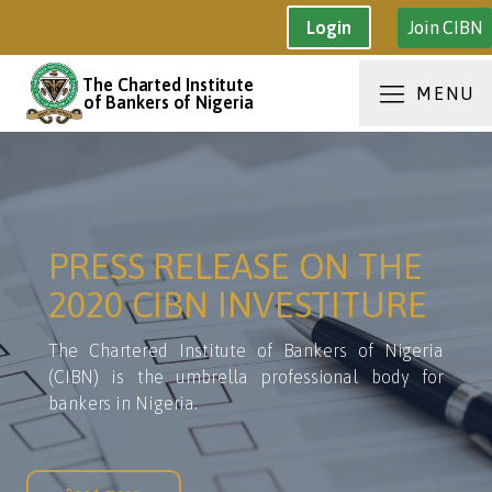
Join CIBN
Login
The Charted Institute
MENU
of Bankers of Nigeria
PRESS RELEASE ON THE
2020 CIBN INVESTITURE
The Chartered Institute of Bankers of Nigeria
(CIBN) is the umbrella professional body for
bankers in Nigeria.