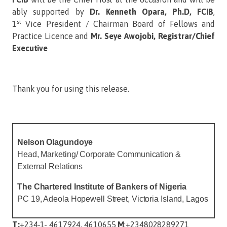
ably supported by
Dr. Kenneth Opara, Ph.D, FCIB
,
st
1
Vice President / Chairman Board of Fellows and
Practice Licence and
Mr. Seye Awojobi, Registrar/Chief
Executive
Thank you for using this release.
Nelson
Olagundoye
Head, Marketing/ Corporate Communication &
External Relations
The Chartered Institute of Bankers of Nigeria
PC 19, Adeola Hopewell Street, Victoria Island, Lagos
T:
+234-1- 4617924, 4610655
M
:+2348028289271