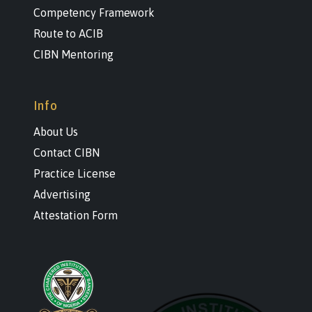
Competency Framework
Route to ACIB
CIBN Mentoring
Info
About Us
Contact CIBN
Practice License
Advertising
Attestation Form