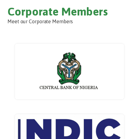
Corporate Members
Meet our Corporate Members