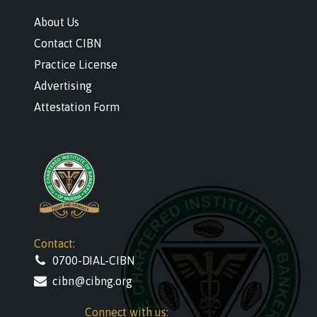
About Us
Contact CIBN
Practice License
Advertising
Attestation Form
Contact:
0700-DIAL-CIBN
cibn@cibng.org
Connect with us: