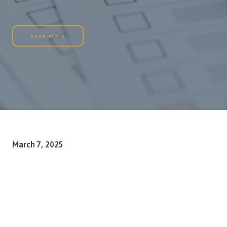
Read more
March 7, 2025