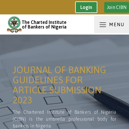
Join CIBN
Login
The Charted Institute
MENU
of Bankers of Nigeria
JOURNAL OF BANKING
GUIDELINES FOR
ARTICLE SUBMISSION
2023
The Chartered Institute of Bankers of Nigeria
(CIBN) is the umbrella professional body for
bankers in Nigeria.