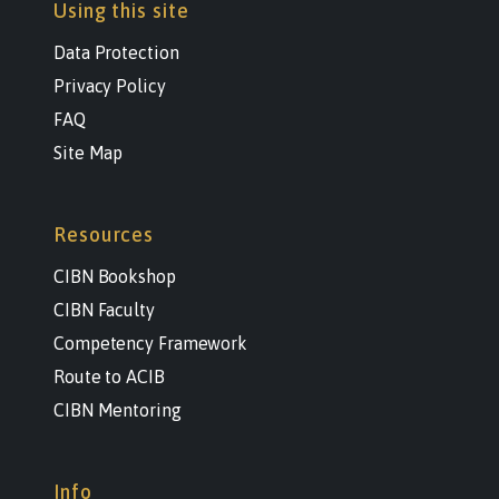
Using this site
Data Protection
Privacy Policy
FAQ
Site Map
Resources
CIBN Bookshop
CIBN Faculty
Competency Framework
Route to ACIB
CIBN Mentoring
Info