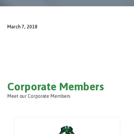
March 7, 2018
Corporate Members
Meet our Corporate Members