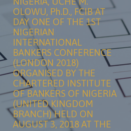
NIGERIA, UCHE M.
OLOWU, Ph.D., FCIB AT
DAY ONE OF THE 1ST
NIGERIAN
INTERNATIONAL
BANKERS CONFERENCE
(LONDON 2018)
ORGANISED BY THE
CHARTERED INSTITUTE
OF BANKERS OF NIGERIA
(UNITED KINGDOM
BRANCH) HELD ON
AUGUST 3, 2018 AT THE