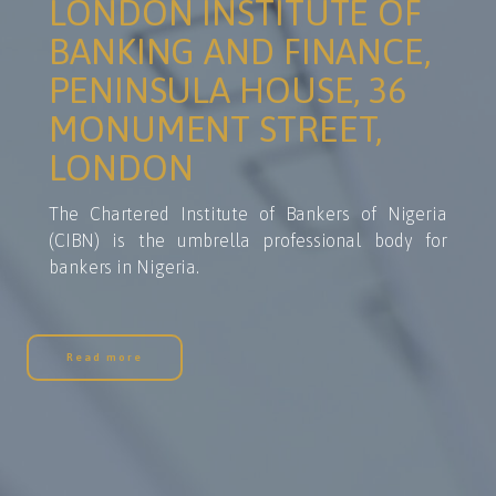
LONDON INSTITUTE OF
BANKING AND FINANCE,
PENINSULA HOUSE, 36
MONUMENT STREET,
LONDON
The Chartered Institute of Bankers of Nigeria
(CIBN) is the umbrella professional body for
bankers in Nigeria.
Read more