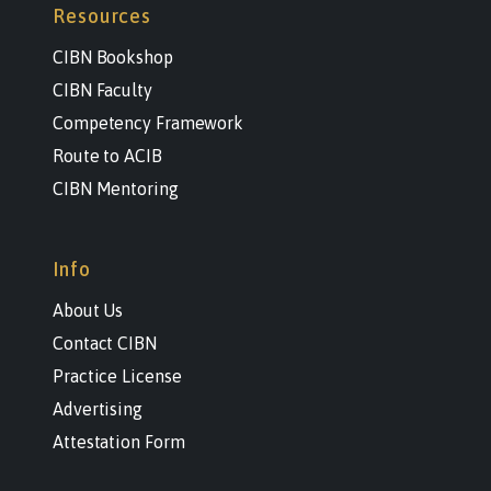
Resources
CIBN Bookshop
CIBN Faculty
Competency Framework
Route to ACIB
CIBN Mentoring
Info
About Us
Contact CIBN
Practice License
Advertising
Attestation Form