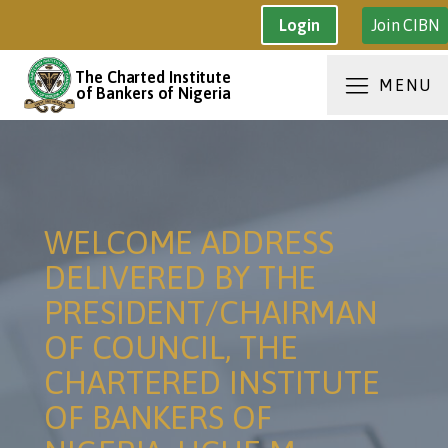
Join CIBN
Login
The Charted Institute
MENU
of Bankers of Nigeria
WELCOME ADDRESS
DELIVERED BY THE
PRESIDENT/CHAIRMAN
OF COUNCIL, THE
CHARTERED INSTITUTE
OF BANKERS OF