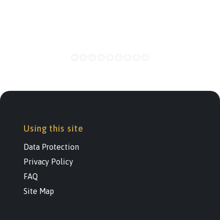
Using this site
Data Protection
Privacy Policy
FAQ
Site Map