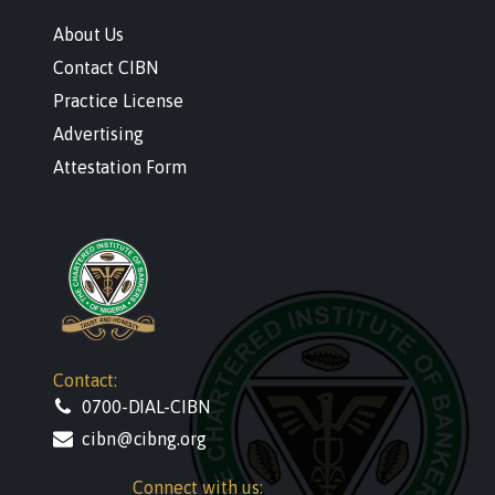
About Us
Contact CIBN
Practice License
Advertising
Attestation Form
Contact:
0700-DIAL-CIBN
cibn@cibng.org
Connect with us: