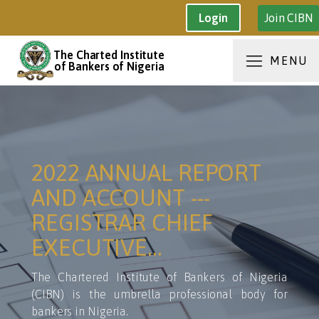
Join CIBN
Login
The Charted Institute
MENU
of Bankers of Nigeria
2022 ANNUAL REPORT
AND ACCOUNT ---
REGISTRAR CHIEF
EXECUTIVE…
The Chartered Institute of Bankers of Nigeria
(CIBN) is the umbrella professional body for
bankers in Nigeria.