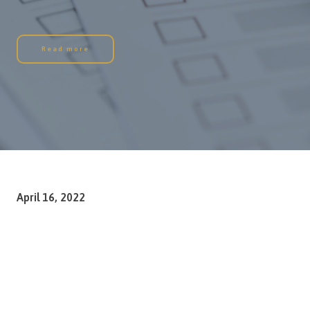
Read more
April 16, 2022