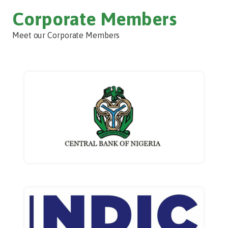
Corporate Members
Meet our Corporate Members