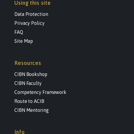
Using this site
Data Protection
Privacy Policy
FAQ
Site Map
Resources
CIBN Bookshop
CIBN Faculty
Competency Framework
Route to ACIB
CIBN Mentoring
Info