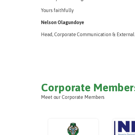
Yours faithfully
Nelson Olagundoye
Head, Corporate Communication & External
Corporate Member
Meet our Corporate Members