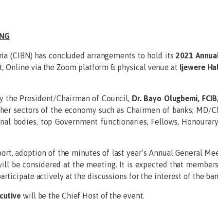
ING
ria (CIBN) has concluded arrangements to hold its
2021 Annua
t, Online via the Zoom platform & physical venue at
Ijewere Hal
y the President/Chairman of Council,
Dr. Bayo Olugbemi, FCIB
ther sectors of the economy such as Chairmen of banks; MD/Ch
ional bodies, top Government functionaries, Fellows, Honoura
port, adoption of the minutes of last year’s Annual General Me
ll be considered at the meeting. It is expected that members o
rticipate actively at the discussions for the interest of the ba
cutive
will be the Chief Host of the event.