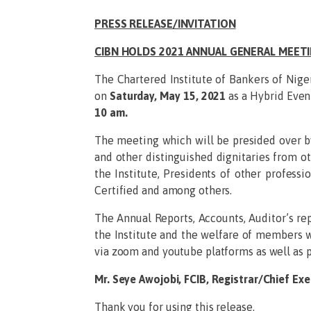
PRESS RELEASE/INVITATION
CIBN HOLDS 2021 ANNUAL GENERAL MEET
The Chartered Institute of Bankers of Nige
on
Saturday, May 15, 2021
as a Hybrid Even
10 am.
The meeting which will be presided over b
and other distinguished dignitaries from o
the Institute, Presidents of other profess
Certified and among others.
The Annual Reports, Accounts, Auditor’s re
the Institute and the welfare of members wi
via zoom and youtube platforms as well as pa
Mr. Seye Awojobi, FCIB, Registrar/Chief Exe
Thank you for using this release.