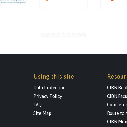
Using this site
Resour
Data Protection
CIBN Boo
Privacy Policy
CIBN Facu
FAQ
Competen
Site Map
Route to 
CIBN Men