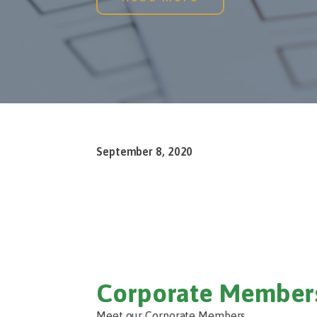
September 8, 2020
Corporate Member
Meet our Corporate Members