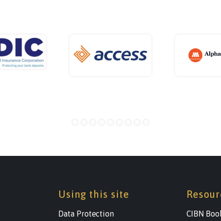
Using this site
Resour
Data Protection
CIBN Boo