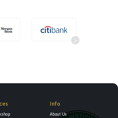
ces
Info
kshop
About Us