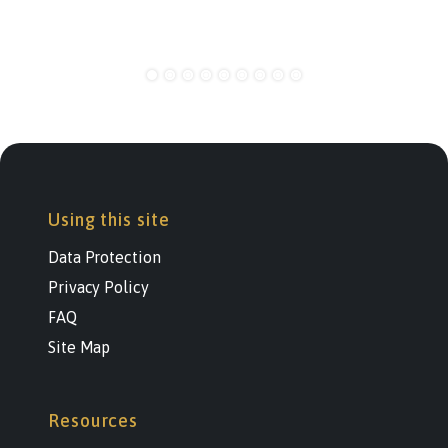
Using this site
Data Protection
Privacy Policy
FAQ
Site Map
Resources