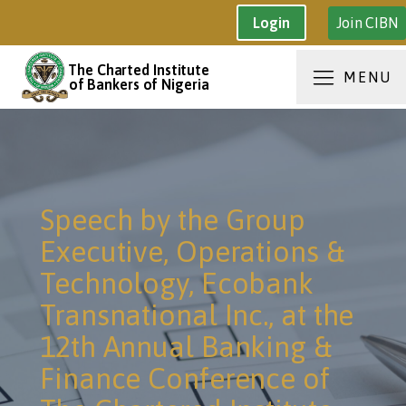
Join CIBN
Login
The Charted Institute
MENU
of Bankers of Nigeria
Speech by the Group
Executive, Operations &
Technology, Ecobank
Transnational Inc., at the
12th Annual Banking &
Finance Conference of