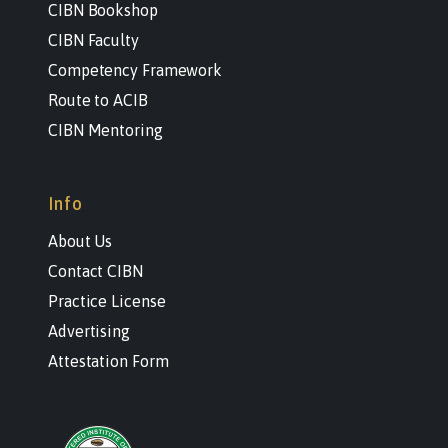
CIBN Bookshop
CIBN Faculty
Competency Framework
Route to ACIB
CIBN Mentoring
Info
About Us
Contact CIBN
Practice License
Advertising
Attestation Form