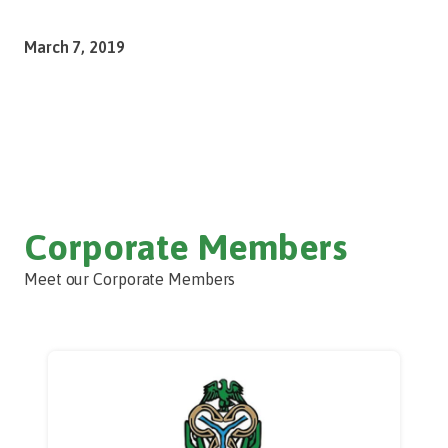
March 7, 2019
Corporate Members
Meet our Corporate Members