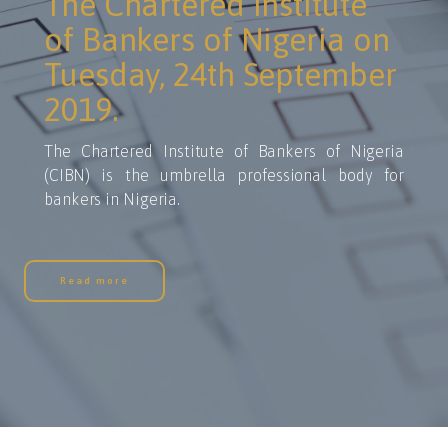
The Chartered Institute
of Bankers of Nigeria on
Tuesday, 24th September
2019.
The Chartered Institute of Bankers of Nigeria
(CIBN) is the umbrella professional body for
bankers in Nigeria.
Read more