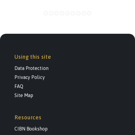
Using this site
Data Protection
Privacy Policy
FAQ
Site Map
Resources
CIBN Bookshop