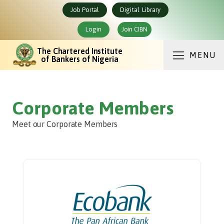
Job Portal
Digital Library
Login
Join CIBN
The Chartered Institute
MENU
of Bankers of Nigeria
Corporate Members
Meet our Corporate Members