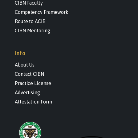
CIBN Faculty
Competency Framework
Route to ACIB
CIBN Mentoring
Info
About Us
Contact CIBN
Practice License
Advertising
Attestation Form