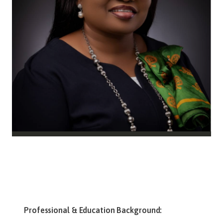
Professional & Education Background: