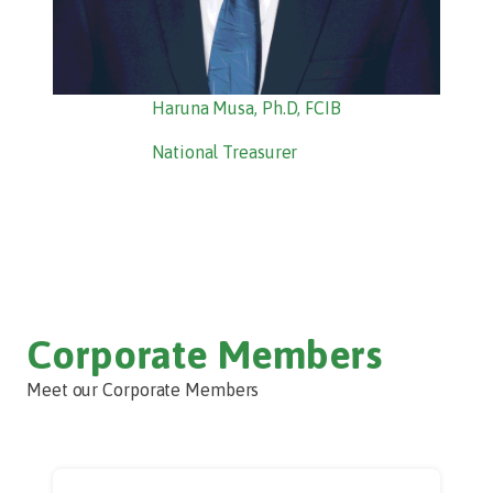
Haruna Musa, Ph.D, FCIB
National Treasurer
Corporate Members
Meet our Corporate Members