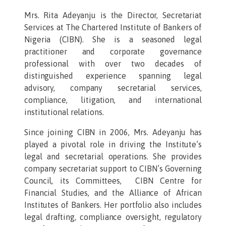
Mrs. Rita Adeyanju is the Director, Secretariat
Services at The Chartered Institute of Bankers of
Nigeria (CIBN). She is a seasoned legal
practitioner and corporate governance
professional with over two decades of
distinguished experience spanning legal
advisory, company secretarial services,
compliance, litigation, and international
institutional relations.
Since joining CIBN in 2006, Mrs. Adeyanju has
played a pivotal role in driving the Institute’s
legal and secretarial operations. She provides
company secretariat support to CIBN’s Governing
Council, its Committees, CIBN Centre for
Financial Studies, and the Alliance of African
Institutes of Bankers. Her portfolio also includes
legal drafting, compliance oversight, regulatory