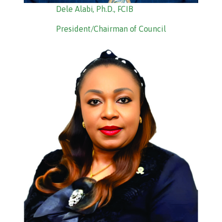
Dele Alabi, Ph.D., FCIB
President/Chairman of Council