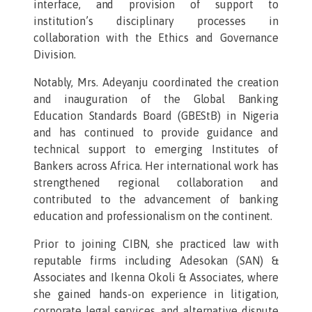
interface, and provision of support to
institution’s disciplinary processes in
collaboration with the Ethics and Governance
Division.
Notably, Mrs. Adeyanju coordinated the creation
and inauguration of the Global Banking
Education Standards Board (GBEStB) in Nigeria
and has continued to provide guidance and
technical support to emerging Institutes of
Bankers across Africa. Her international work has
strengthened regional collaboration and
contributed to the advancement of banking
education and professionalism on the continent.
Prior to joining CIBN, she practiced law with
reputable firms including Adesokan (SAN) &
Associates and Ikenna Okoli & Associates, where
she gained hands-on experience in litigation,
corporate legal services, and alternative dispute