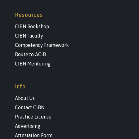
Resources
CIBN Bookshop
CIBN Faculty
Competency Framework
Route to ACIB
CIBN Mentoring
Info
About Us
Contact CIBN
Practice License
Advertising
Attestation Form