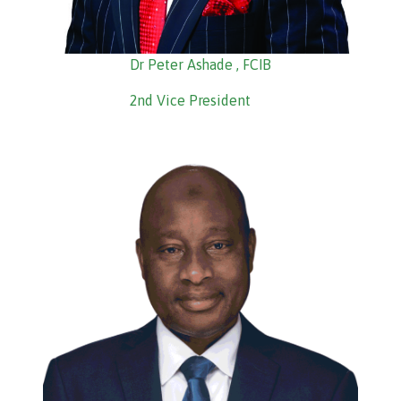
Dr Peter Ashade , FCIB
2nd Vice President