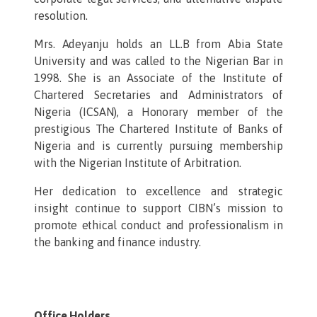
resolution.
Mrs. Adeyanju holds an LL.B from Abia State
University and was called to the Nigerian Bar in
1998. She is an Associate of the Institute of
Chartered Secretaries and Administrators of
Nigeria (ICSAN), a Honorary member of the
prestigious The Chartered Institute of Banks of
Nigeria and is currently pursuing membership
with the Nigerian Institute of Arbitration.
Her dedication to excellence and strategic
insight continue to support CIBN’s mission to
promote ethical conduct and professionalism in
the banking and finance industry.
Office Holders