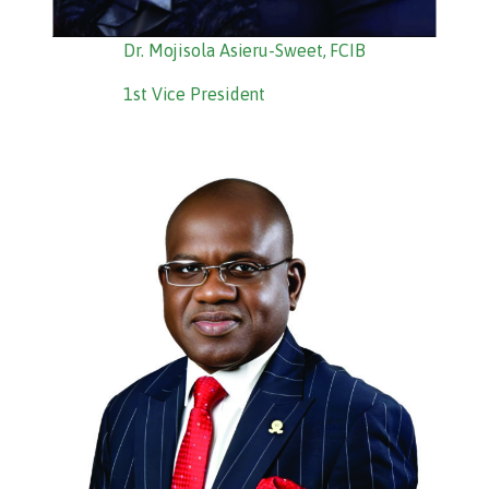
Dr. Mojisola Asieru-Sweet, FCIB
1st Vice President