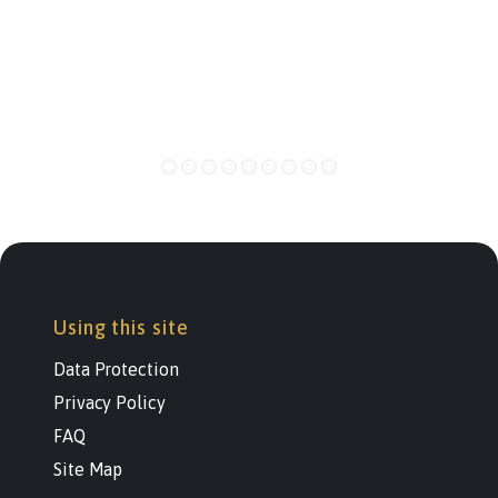
Using this site
Data Protection
Privacy Policy
FAQ
Site Map