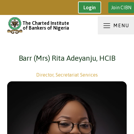
Join CIBN
Login
The Charted Institute
MENU
of Bankers of Nigeria
Barr (Mrs) Rita Adeyanju, HCIB
Director, Secretariat Services