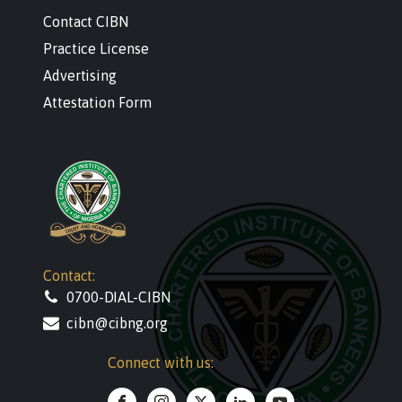
Contact CIBN
Practice License
Advertising
Attestation Form
Contact:
0700-DIAL-CIBN
cibn@cibng.org
Connect with us: