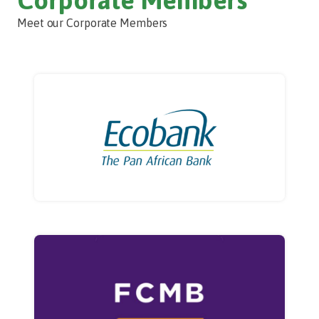
Meet our Corporate Members