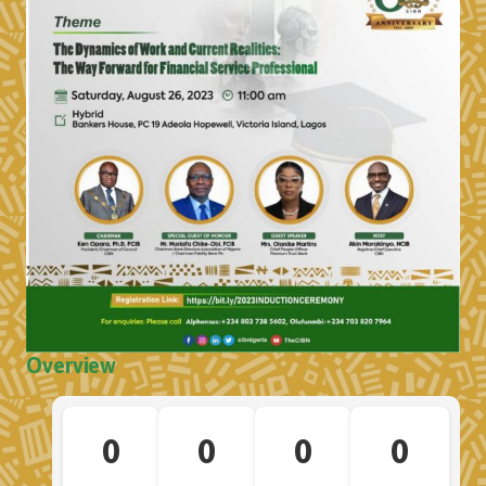
Overview
0
0
0
0