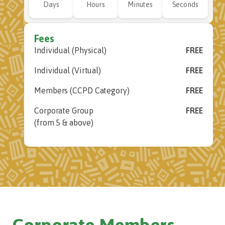
Days
Hours
Minutes
Seconds
Fees
Individual (Physical)
FREE
Individual (Virtual)
FREE
Members (CCPD Category)
FREE
Corporate Group
FREE
(from 5 & above)
Corporate Members