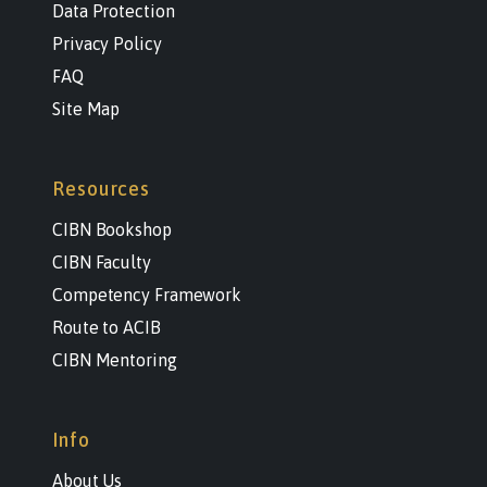
Data Protection
Privacy Policy
FAQ
Site Map
Resources
CIBN Bookshop
CIBN Faculty
Competency Framework
Route to ACIB
CIBN Mentoring
Info
About Us