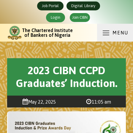
Job Portal
Digital Library
Login
Join CIBN
The Chartered Institute
MENU
of Bankers of Nigeria
2023 CIBN CCPD
Graduates’ Induction.
May 22, 2025
11:05 am